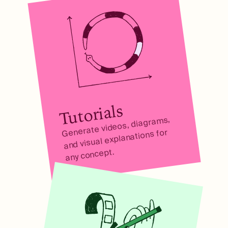
Tutorials
Generate videos, diagrams,
and visual explanations for
any concept.