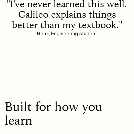
"I've never learned this well.
Galileo explains things
better than my textbook."
Rémi, Engineering student
Built for how you
learn