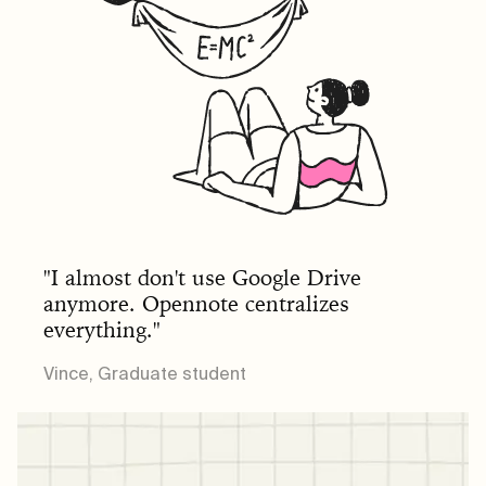
"I almost don't use Google Drive
anymore. Opennote centralizes
everything."
Vince, Graduate student