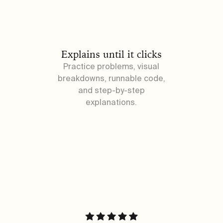
Explains until it clicks
Practice problems, visual
breakdowns, runnable code,
and step-by-step
explanations.