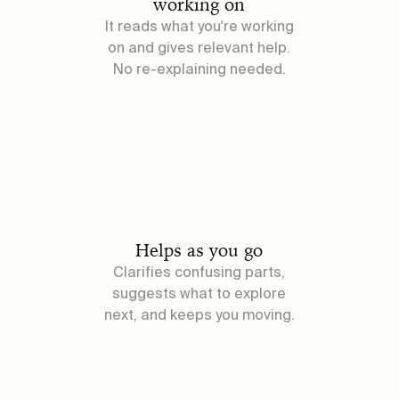
working on
It reads what you're working
on and gives relevant help.
No re-explaining needed.
Helps as you go
Clarifies confusing parts,
suggests what to explore
next, and keeps you moving.