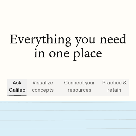
Everything you need
in one place
Ask
Visualize
Connect your
Practice &
Galileo
concepts
resources
retain