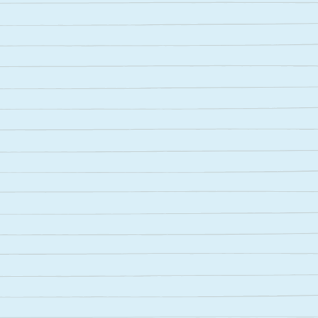
Meet Galileo
Your AI thinking partner. Ask questions,
explore ideas, and get explanations that
make sense.
Try for free