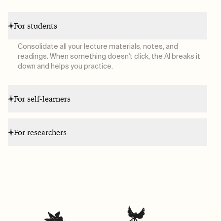
For students
Consolidate all your lecture materials, notes, and
readings. When something doesn't click, the AI breaks it
down and helps you practice.
For self-learners
For researchers