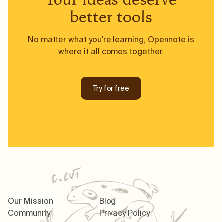
better tools
No matter what you're learning, Opennote is
where it all comes together.
Try for free
Our Mission
Blog
Community
Privacy Policy