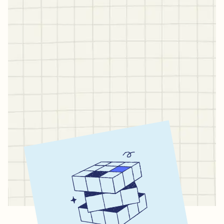
Stop juggling five
different apps