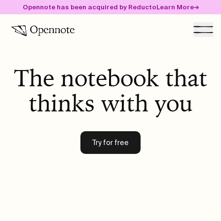
Opennote has been acquired by Reducto
Learn More
→
Togg
The notebook that
Community
thinks with you
Blog
Careers
Try for free
Guide
Get started free