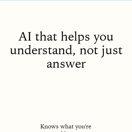
AI that helps you
understand, not just
answer
Knows what you're