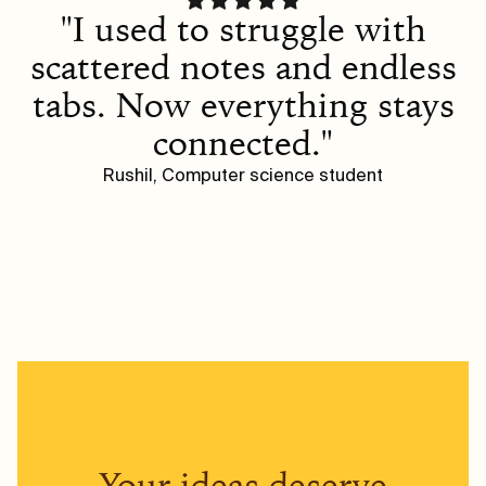
"I used to struggle with
scattered notes and endless
tabs. Now everything stays
connected."
Rushil, Computer science student
Your ideas deserve