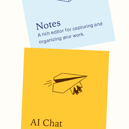
Notes
A rich editor for capturing and
organizing your
work.
AI Chat